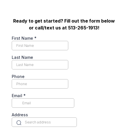
Ready to get started? Fill out the form below
or call/text us at 513-265-1913!
First Name
*
Last Name
Phone
Email
*
Address