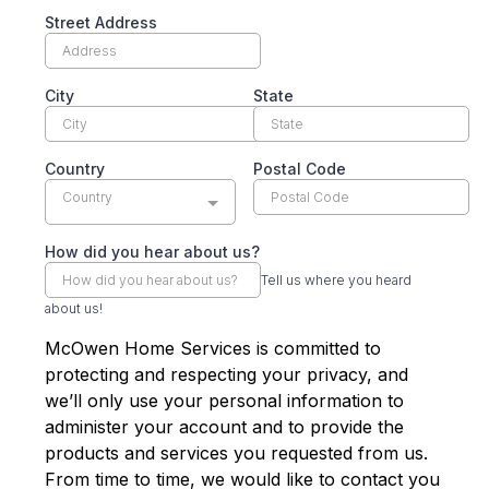
Street Address
City
State
Country
Postal Code
Country
How did you hear about us?
Tell us where you heard
about us!
McOwen Home Services is committed to
protecting and respecting your privacy, and
we’ll only use your personal information to
administer your account and to provide the
products and services you requested from us.
From time to time, we would like to contact you