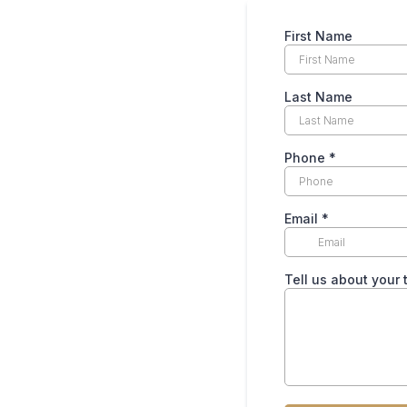
First Name
Last Name
Phone
*
Email
*
Tell us about your 