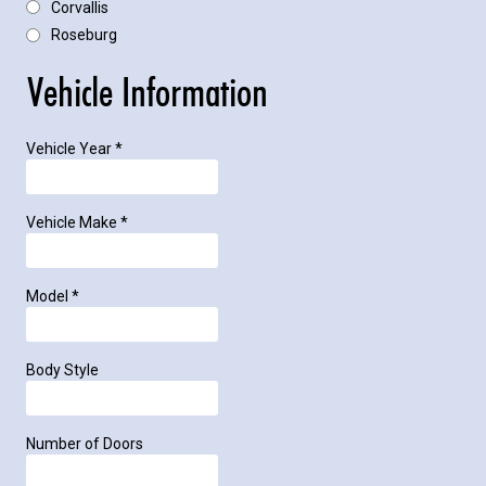
Corvallis
Roseburg
Vehicle Information
Vehicle Year
*
Vehicle Make
*
Model
*
Body Style
Number of Doors