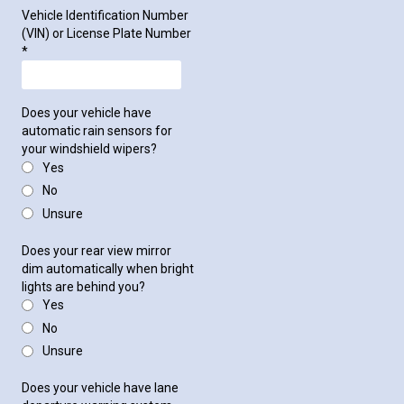
Vehicle Identification Number
(VIN) or License Plate Number
*
Does your vehicle have
automatic rain sensors for
your windshield wipers?
Yes
No
Unsure
Does your rear view mirror
dim automatically when bright
lights are behind you?
Yes
No
Unsure
Does your vehicle have lane