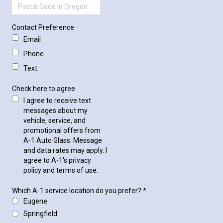
Contact Preference
Email
Phone
Text
Check here to agree
I agree to receive text
messages about my
vehicle, service, and
promotional offers from
A-1 Auto Glass. Message
and data rates may apply. I
agree to A-1's privacy
policy and terms of use.
Which A-1 service location do you prefer?
*
Eugene
Springfield