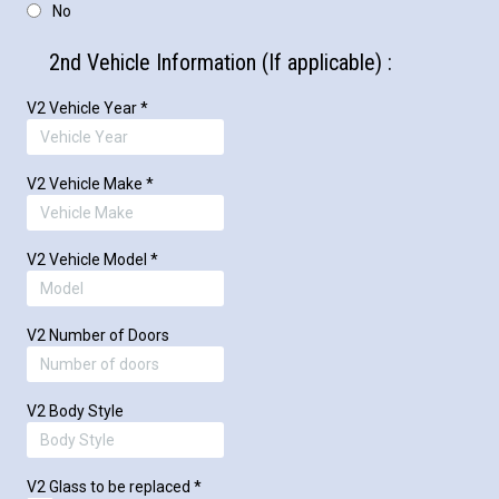
No
2nd Vehicle Information (If applicable) :
V2 Vehicle Year
*
V2 Vehicle Make
*
V2 Vehicle Model
*
V2 Number of Doors
V2 Body Style
V2 Glass to be replaced
*