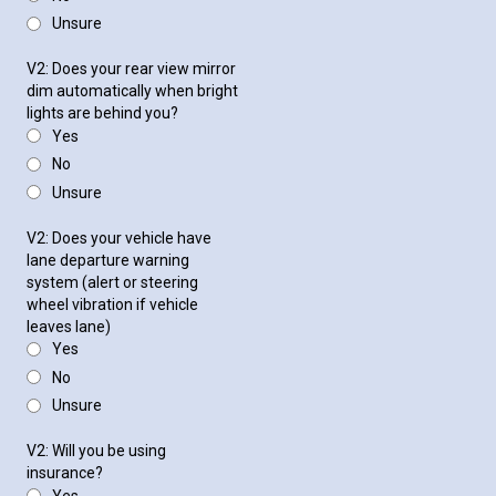
Unsure
V2: Does your rear view mirror
dim automatically when bright
lights are behind you?
Yes
No
Unsure
V2: Does your vehicle have
lane departure warning
system (alert or steering
wheel vibration if vehicle
leaves lane)
Yes
No
Unsure
V2: Will you be using
insurance?
Yes