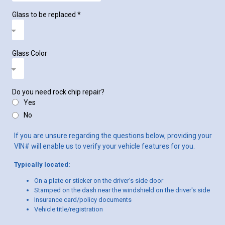
Glass to be replaced
*
Glass Color
Do you need rock chip repair?
Yes
No
If you are unsure regarding the questions below, providing your
VIN# will enable us to verify your vehicle features for you.
Typically located:
On a plate or sticker on the driver's side door
Stamped on the dash near the windshield on the driver's side
Insurance card/policy documents
Vehicle title/registration