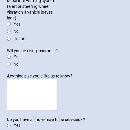
departure warning system
(alert or steering wheel
vibration if vehicle leaves
lane)
Yes
No
Unsure
Will you be using insurance?
Yes
No
Anything else you'd like us to know?
Do you have a 2nd vehicle to be serviced?
*
Yes