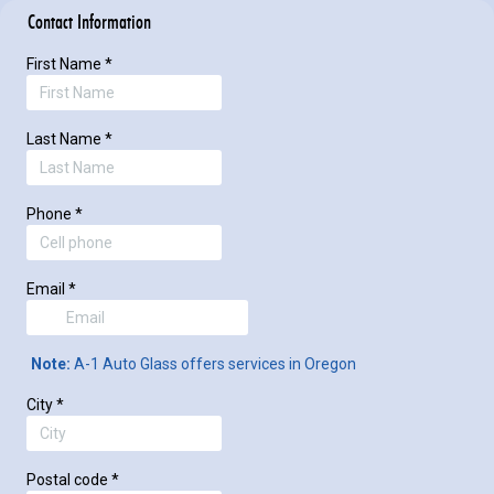
Contact Information
First Name
*
Last Name
*
Phone
*
Email
*
Note:
A-1 Auto Glass offers services in Oregon
City
*
Postal code
*