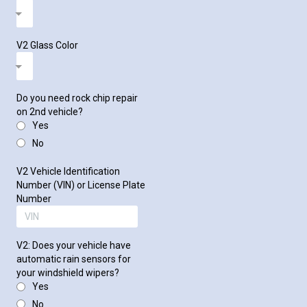
V2 Glass Color
Do you need rock chip repair
on 2nd vehicle?
Yes
No
V2 Vehicle Identification
Number (VIN) or License Plate
Number
V2: Does your vehicle have
automatic rain sensors for
your windshield wipers?
Yes
No