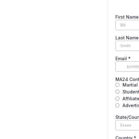
First Nam
Last Nam
Email
*
MA24 Cont
Martial 
Student
Affiliat
Adverti
State/Cou
Country
*