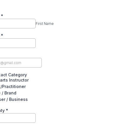
e
*
First Name
e
*
act Category
arts Instructor
/Practitioner
e / Brand
ser / Business
nty
*