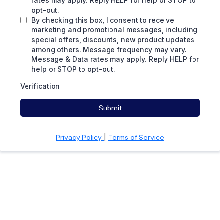
rates may apply. Reply HELP for help or STOP to
opt-out.
By checking this box, I consent to receive
marketing and promotional messages, including
special offers, discounts, new product updates
among others. Message frequency may vary.
Message & Data rates may apply. Reply HELP for
help or STOP to opt-out.
Verification
Submit
Privacy Policy
|
Terms of Service