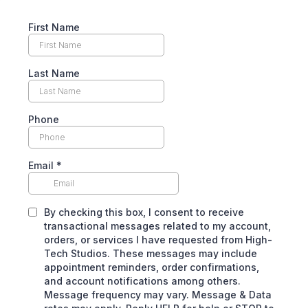
First Name
Last Name
Phone
Email
*
By checking this box, I consent to receive
transactional messages related to my account,
orders, or services I have requested from High-
Tech Studios. These messages may include
appointment reminders, order confirmations,
and account notifications among others.
Message frequency may vary. Message & Data