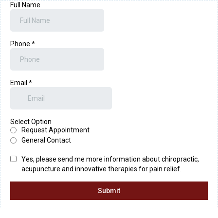
Full Name
Phone
*
Email
*
Select Option
Request Appointment
General Contact
Yes, please send me more information about chiropractic,
acupuncture and innovative therapies for pain relief.
Submit