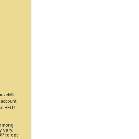
ThriveMD
 account
ext HELP
 among
 vary.
OP to opt