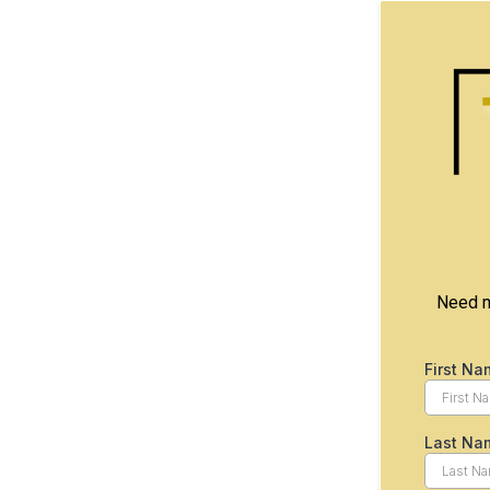
Need mo
First Na
Last Na