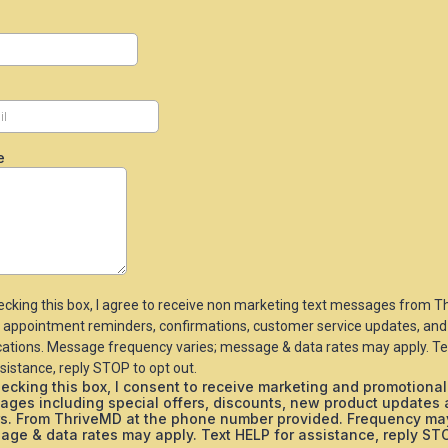
e
ecking this box, I agree to receive non marketing text messages from 
 appointment reminders, confirmations, customer service updates, and
ications. Message frequency varies; message & data rates may apply. T
sistance, reply STOP to opt out.
ecking this box, I consent to receive marketing and promotional
ages including special offers, discounts, new product updates
rs. From ThriveMD at the phone number provided. Frequency may
ge & data rates may apply. Text HELP for assistance, reply ST