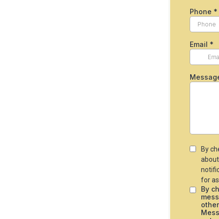
Phone
*
Email
*
Messag
By ch
about
notif
for as
By ch
mess
othe
Messa