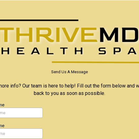
Send Us A Message
re info? Our team is here to help! Fill out the form below and w
back to you as soon as possible.
me
me