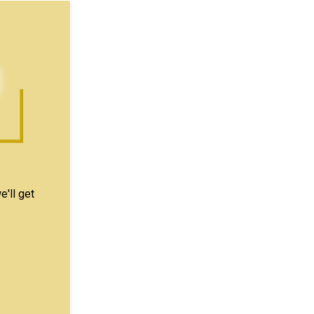
e'll get