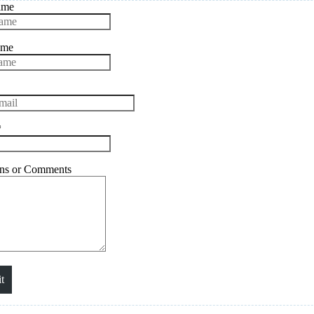
ame
ame
*
ons or Comments
t