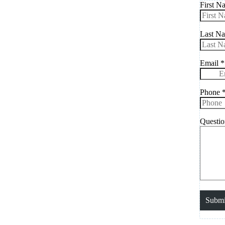
First N
Last N
Email
*
Phone
Questi
Submi