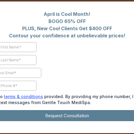
April is Cool Month!
BOGO 65% OFF
PLUS, New Cool Clients Get $400 OFF
Contour your confidence at unbelievable prices!
to
terms & conditions
provided. By providing my phone number, I
 text messages from Gentle Touch MediSpa.
Request Consultation