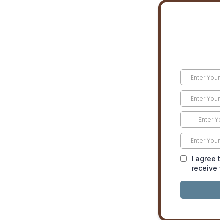
I agree 
receive