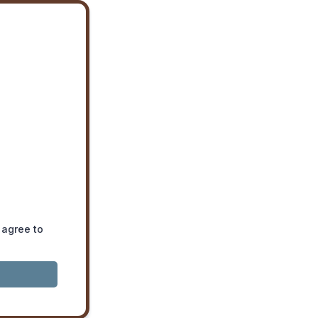
 agree to