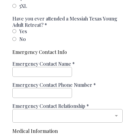
5XL
Have you ever attended a Messiah Texas Young
Adult Retreat?
*
Yes
No
Emergency Contact Info
Emergency Contact Name
*
Emergency Contact Phone Number
*
Emergency Contact Relationship
*
Medical Information