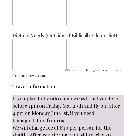
Dietary Needs (Outside of Biblically Clean Diet)
We accomidate gluten free, dairy
free, and vegetarian
Travel Information
If you plan to fly into camp we ask that you fly in
before 2pm on Friday, May 29th and fly out after
4 pm on Monday June 1st, if you need
transportation from us.
We will charge fee of $40 per person for the
shuttle. After registering, you will receive an