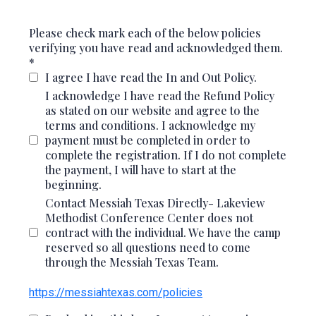
Please check mark each of the below policies
verifying you have read and acknowledged them.
*
I agree I have read the In and Out Policy.
I acknowledge I have read the Refund Policy
as stated on our website and agree to the
terms and conditions. I acknowledge my
payment must be completed in order to
complete the registration. If I do not complete
the payment, I will have to start at the
beginning.
Contact Messiah Texas Directly- Lakeview
Methodist Conference Center does not
contract with the individual. We have the camp
reserved so all questions need to come
through the Messiah Texas Team.
https://messiahtexas.com/policies