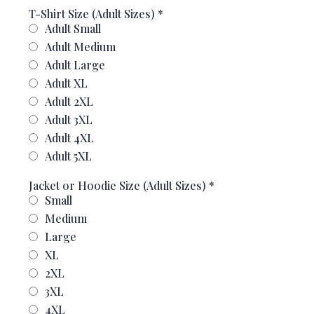
T-Shirt Size (Adult Sizes)
*
Adult Small
Adult Medium
Adult Large
Adult XL
Adult 2XL
Adult 3XL
Adult 4XL
Adult 5XL
Jacket or Hoodie Size (Adult Sizes)
*
Small
Medium
Large
XL
2XL
3XL
4XL