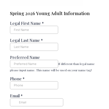
Spring 2026 Young Adult Information
Legal First Name
*
Legal Last Name
*
Preferred Name
If different than legal name
please input name. This name will be used on your name tag!
Phone
*
Email
*