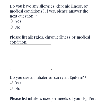
Do you have any allergies, chronic illness, or
medical conditions? If yes, please answer the
next question.
*
Yes
No
Please list allergies, chronic illness or medical
condition.
Do you use an inhaler or carry an EpiPen?
*
Yes
No
Please list inhalers used or needs of your EpiPen.