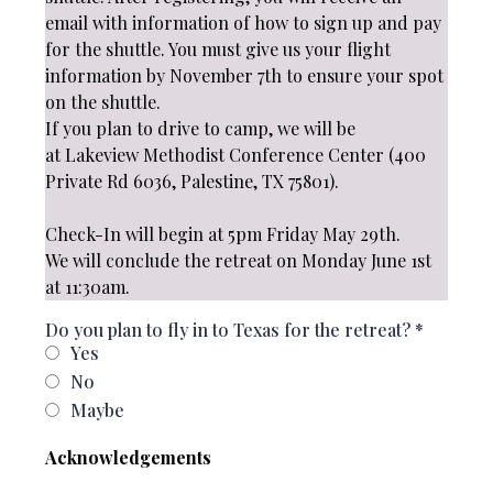
email with information of how to sign up and pay
for the shuttle. You must give us your flight
information by November 7th to ensure your spot
on the shuttle.
If you plan to drive to camp, we will be
at Lakeview Methodist Conference Center (400
Private Rd 6036, Palestine, TX 75801).
Check-In will begin at 5pm Friday May 29th.
We will conclude the retreat on Monday June 1st
at 11:30am.
Do you plan to fly in to Texas for the retreat?
*
Yes
No
Maybe
Acknowledgements