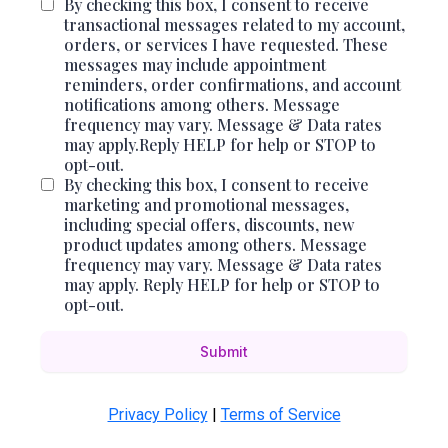
By checking this box, I consent to receive
transactional messages related to my account,
orders, or services I have requested. These
messages may include appointment
reminders, order confirmations, and account
notifications among others. Message
frequency may vary. Message & Data rates
may apply.Reply HELP for help or STOP to
opt-out.
By checking this box, I consent to receive
marketing and promotional messages,
including special offers, discounts, new
product updates among others. Message
frequency may vary. Message & Data rates
may apply. Reply HELP for help or STOP to
opt-out.
Submit
Privacy Policy
|
Terms of Service