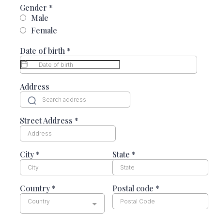
Gender
*
Male
Female
Date of birth
*
Address
Street Address
*
City
*
State
*
Country
*
Postal code
*
Country