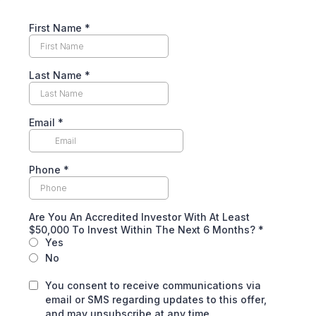
First Name
*
Last Name
*
Email
*
Phone
*
Are You An Accredited Investor With At Least
$50,000 To Invest Within The Next 6 Months?
*
Yes
No
You consent to receive communications via
email or SMS regarding updates to this offer,
and may unsubscribe at any time.