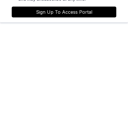
Sign Up To Access Portal