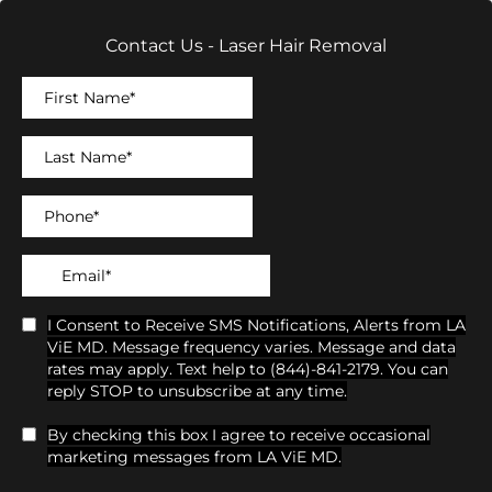
Contact Us - Laser Hair Removal
I Consent to Receive SMS Notifications, Alerts from LA
ViE MD. Message frequency varies. Message and data
rates may apply. Text help to (844)-841-2179. You can
reply STOP to unsubscribe at any time.
By checking this box I agree to receive occasional
marketing messages from LA ViE MD.