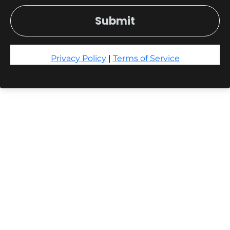
Submit
Privacy Policy
|
Terms of Service