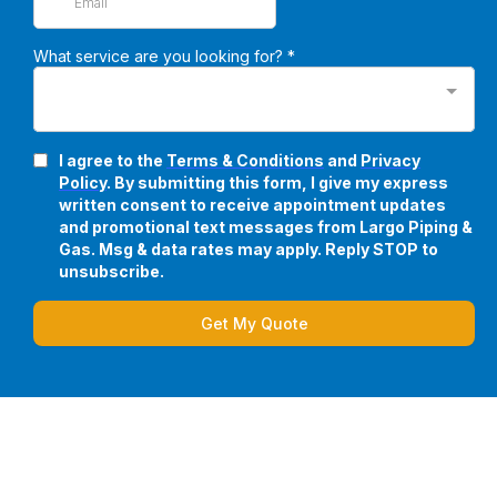
What service are you looking for?
*
I agree to the
Terms & Conditions
and
Privacy
Policy
. By submitting this form, I give my express
written consent to receive appointment updates
and promotional text messages from Largo Piping &
Gas. Msg & data rates may apply. Reply STOP to
unsubscribe.
Get My Quote