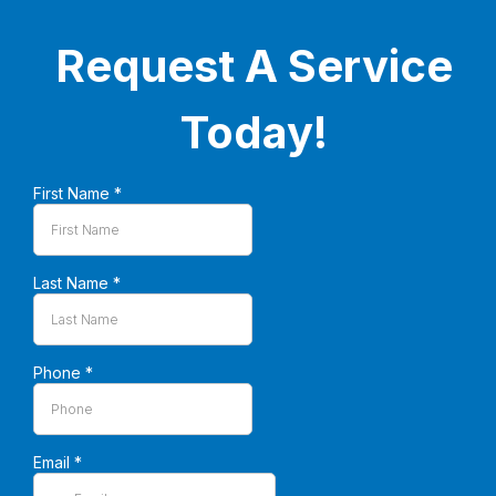
Request A Service
Today!
First Name
*
Last Name
*
Phone
*
Email
*