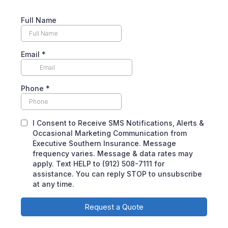
Full Name
Email
*
Phone
*
I Consent to Receive SMS Notifications, Alerts &
Occasional Marketing Communication from
Executive Southern Insurance. Message
frequency varies. Message & data rates may
apply. Text HELP to (912) 508-7111 for
assistance. You can reply STOP to unsubscribe
at any time.
Request a Quote