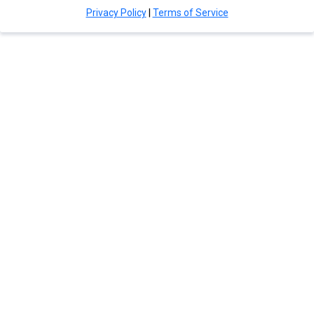
Privacy Policy
|
Terms of Service