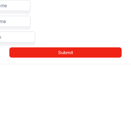
Submit