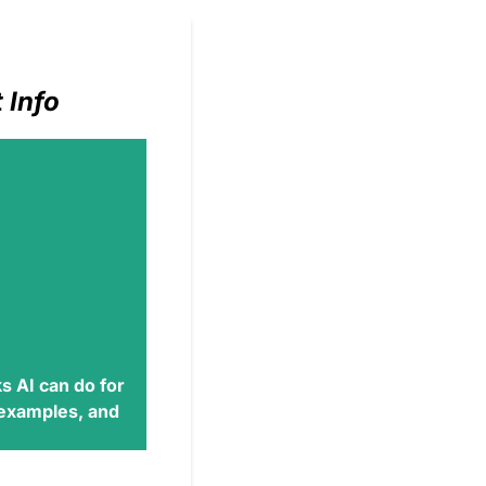
 Info
s AI
can do for
 examples, and