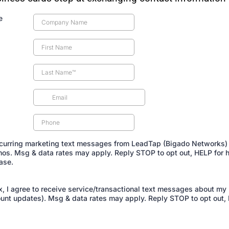
e
recurring marketing text messages from LeadTap (Bigado Networks) 
os. Msg & data rates may apply. Reply STOP to opt out, HELP for h
ase.
, I agree to receive service/transactional text messages about my r
unt updates). Msg & data rates may apply. Reply STOP to opt out, 