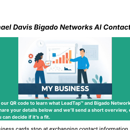
ael Davis Bigado Networks AI
Contact
 our QR code to learn what
LeadTap™
and
Bigado Network
hare your details below and we’ll send a short overview,
can decide if it’s a fit.
siness cards stop at exchanging contact information