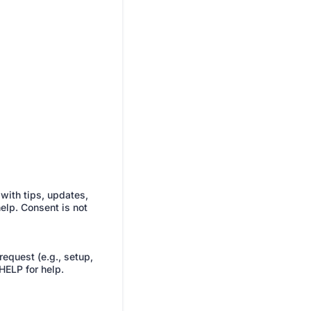
with tips, updates,
elp. Consent is not
equest (e.g., setup,
HELP for help.