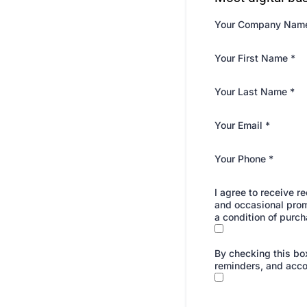
Your Company Nam
Your First Name
*
Your Last Name
*
Your Email
*
Your Phone
*
I agree to receive 
and occasional prom
a condition of purch
By checking this box
reminders, and acco