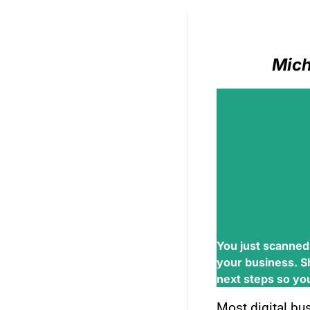
Mich
You just scanned
your business. S
next steps so you 
Most digital bu