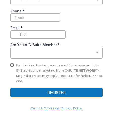
Phone
*
Email
*
Are You A C-Suite Member?
By checking this box, you consent to receive periodic
SMS alerts and marketing from
C-SUITE NETWORK™
.
Msg & data rates may apply. Text HELP for help, STOP to
end.
REGISTER
Terms & Conditions
|
Privacy Policy