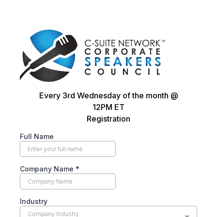
Every 3rd Wednesday of the month @
12PM ET
Registration
Full Name
Company Name
*
Industry
Company Industry