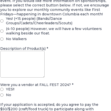
event. If you would like more information on sponsorships,
please select the correct button below. If not, we encourage
you to explore our monthly community events like First
Fridays—happening in downtown Columbia each month!
Yes! (+15 people) (Bands/Dance
Groups/Cadets/Cheerleaders/Scouts)
(4-10 people) However, we will have a few volunteers
walking beside our float.
No Walkers
Description of Product(s)
*
Were you a vendor at FALL FEST 2024?
*
YES!!
No
If your application is accepted, do you agree to pay the
$50/$200 (craft/food truck) to participate along with