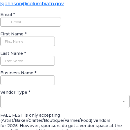
kjohnson@columbiatn.gov
Email
*
First Name
*
Last Name
*
Business Name
*
Vendor Type
*
FALL FEST is only accepting
(Artist/Baker/Crafter/Boutique/Farmer/Food) vendors
for 2025. However, sponsors do get a vendor space at the