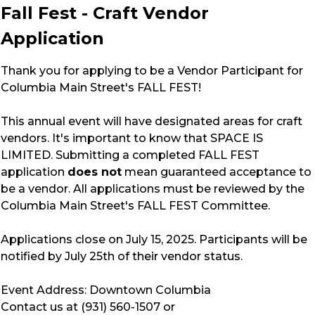
Fall Fest - Craft Vendor
Application
Thank you for applying to be a Vendor Participant for
Columbia Main Street's FALL FEST!
This annual event will have designated areas for craft
vendors. It's important to know that SPACE IS
LIMITED. Submitting a completed FALL FEST
application
does not
mean guaranteed acceptance to
be a vendor. All applications must be reviewed by the
Columbia Main Street's FALL FEST Committee.
Applications close on July 15, 2025. Participants will be
notified by July 25th of their vendor status.
Event Address: Downtown Columbia
Contact us at (931) 560-1507 or