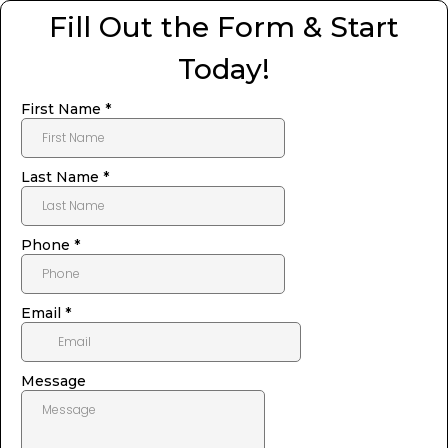
Fill Out the Form & Start
Today!
First Name
*
Last Name
*
Phone
*
Email
*
Message