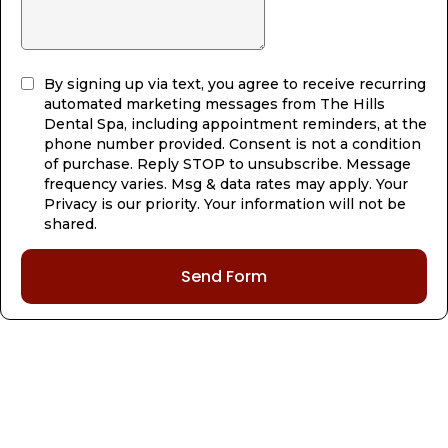
By signing up via text, you agree to receive recurring
automated marketing messages from The Hills
Dental Spa, including appointment reminders, at the
phone number provided. Consent is not a condition
of purchase. Reply STOP to unsubscribe. Message
frequency varies. Msg & data rates may apply. Your
Privacy is our priority. Your information will not be
shared.
Send Form