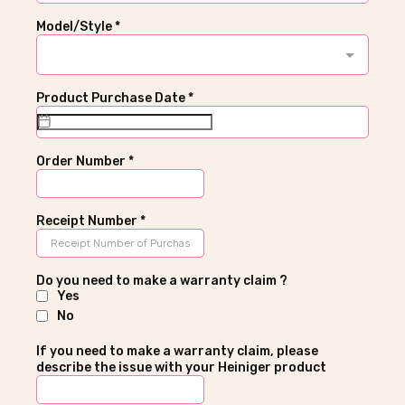
Model/Style
*
Product Purchase Date
*
Order Number
*
Receipt Number
*
Do you need to make a warranty claim ?
Yes
No
If you need to make a warranty claim, please
describe the issue with your Heiniger product