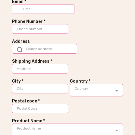
Email
*
Phone Number
*
Address
Shipping Address
*
City
*
Country
*
Country
Postal code
*
Product Name
*
Product Name