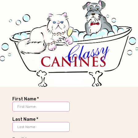
First Name
*
Last Name
*