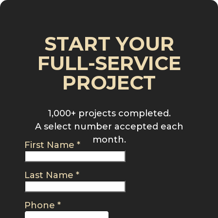
START YOUR
FULL-SERVICE
PROJECT
1,000+ projects completed.
A select number accepted each
month.
First Name
*
Last Name
*
Phone
*