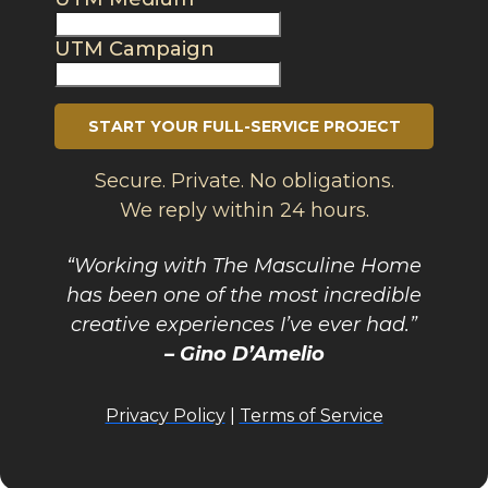
UTM Campaign
START YOUR FULL-SERVICE PROJECT
Secure. Private. No obligations.
We reply within 24 hours.
“Working with The Masculine Home
has been one of the most incredible
creative experiences I’ve ever had.”
– Gino D’Amelio
Privacy Policy
|
Terms of Service