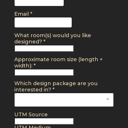
Email
*
What room(s) would you like
designed?
*
Approximate room size (length ×
width):
*
Which design package are you
interested in?
*
UTM Source
UTM Medium