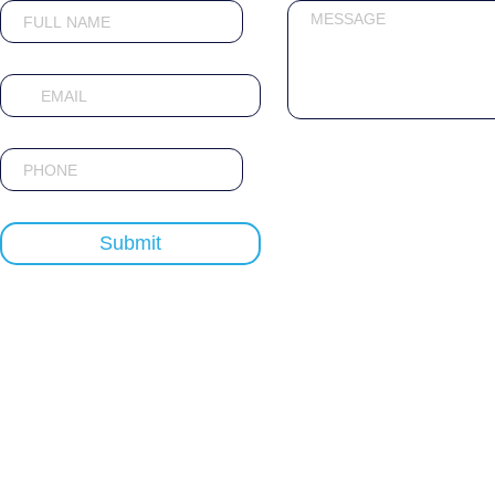
Submit