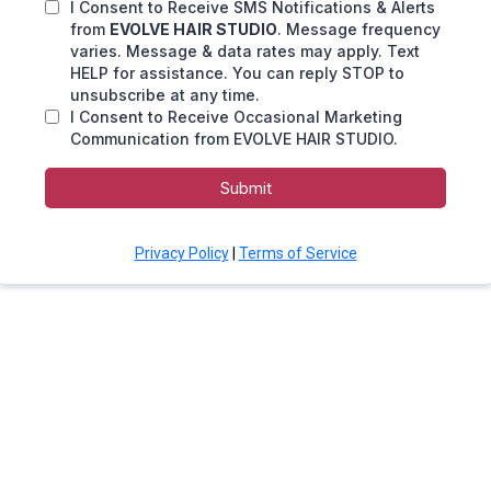
I Consent to Receive SMS Notifications & Alerts
from
EVOLVE HAIR STUDIO
. Message frequency
varies. Message & data rates may apply. Text
HELP for assistance. You can reply STOP to
unsubscribe at any time.
I Consent to Receive Occasional Marketing
Communication from EVOLVE HAIR STUDIO.
Submit
Privacy Policy
|
Terms of Service