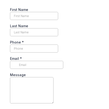
First Name
Last Name
Phone
*
Email
*
Message