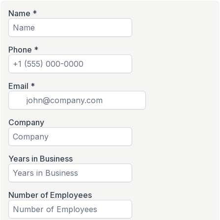
Name
*
Phone
*
Email
*
Company
Years in Business
Number of Employees