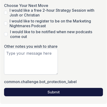
Choose Your Next Move
I would like a free 2-hour Strategy Session with
Josh or Christian
I would like to register to be on the Marketing
Nightmares Podcast
I would like to be notified when new podcasts
come out
Other notes you wish to share
common.challenge.bot_protection_label
Submit