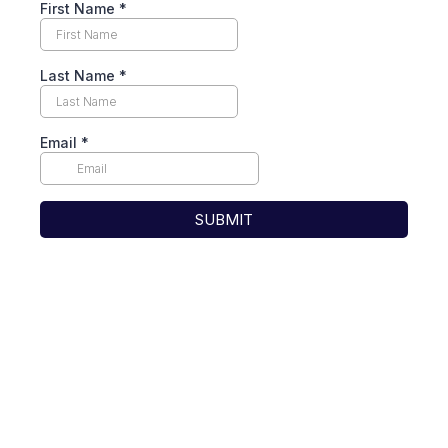
First Name
*
Last Name
*
Email
*
SUBMIT