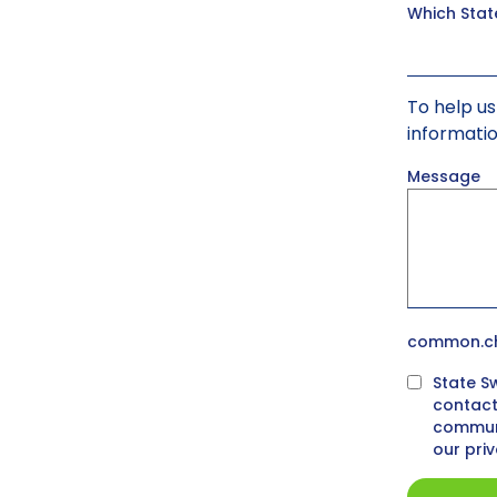
Which Stat
To help us
informati
Message
common.ch
State S
contact
communi
our pri