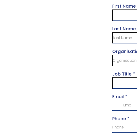
First Name
Last Name
Organisat
Job Title
*
Email
*
Phone
*