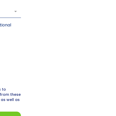
tional
s to
 from these
 as well as