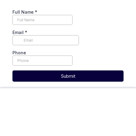
Full Name
*
Email
*
Phone
Submit