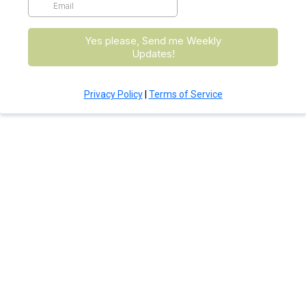
Yes please, Send me Weekly
Updates!
Privacy Policy
|
Terms of Service