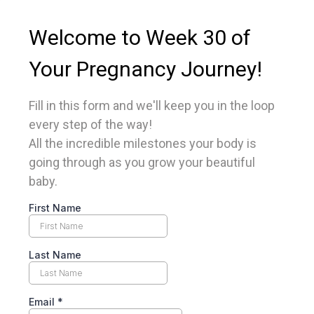
Welcome to Week 30 of
Your Pregnancy Journey!
Fill in this form and we'll keep you in the loop
every step of the way!
All the incredible milestones your body is
going through as you grow your beautiful
baby.
First Name
Last Name
Email
*