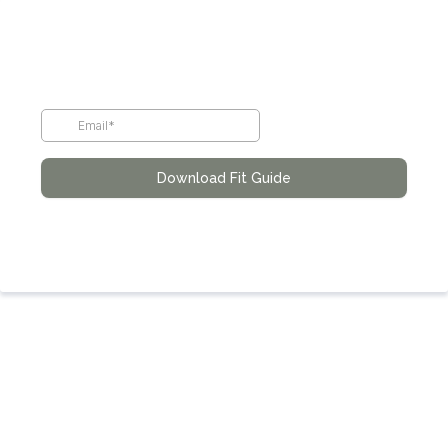
Download Fit Guide