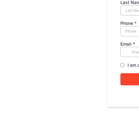
Last Na
Phone
*
Email
*
I am 