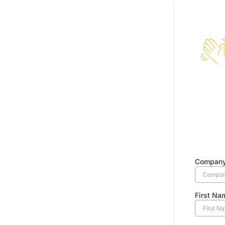
Compan
First N