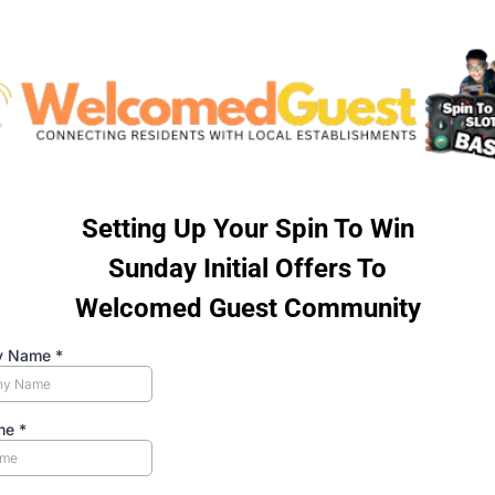
Setting Up Your Spin To Win
Sunday Initial Offers To
Welcomed Guest Community
y Name
*
ame
*