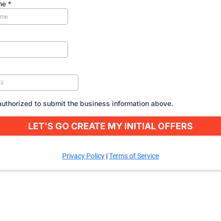
me
*
authorized to submit the business information above.
LET'S GO CREATE MY INITIAL OFFERS
Privacy Policy
|
Terms of Service