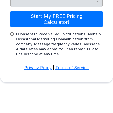
Start My FREE Pricing
Calculator!
I Consent to Receive SMS Notifications, Alerts &
Occasional Marketing Communication from
company. Message frequency varies. Message
& data rates may apply. You can reply STOP to
unsubscribe at any time.
Privacy Policy
|
Terms of Service