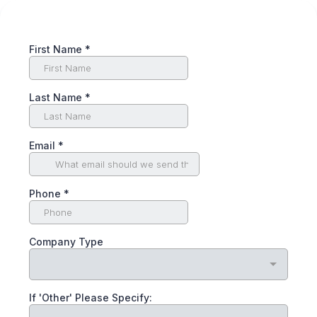
First Name
*
Last Name
*
Email
*
Phone
*
Company Type
If 'Other' Please Specify: