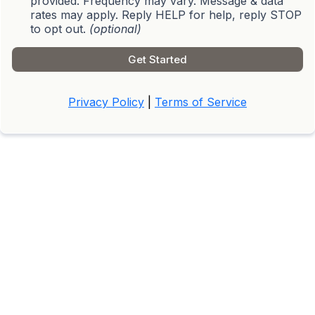
provided. Frequency may vary. Message & data
rates may apply. Reply HELP for help, reply STOP
to opt out.
(optional)
Get Started
Privacy Policy
|
Terms of Service