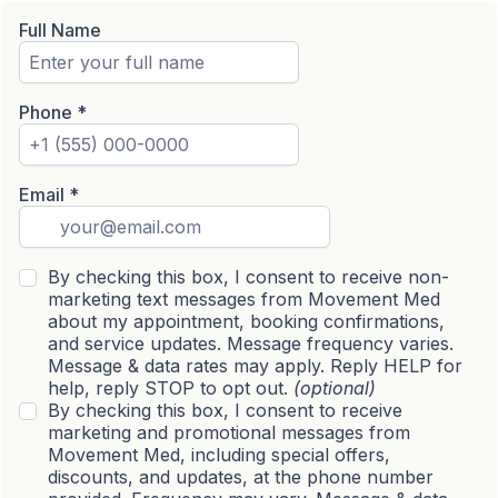
Full Name
Phone
*
Email
*
By checking this box, I consent to receive non-
marketing text messages from Movement Med
about my appointment, booking confirmations,
and service updates. Message frequency varies.
Message & data rates may apply. Reply HELP for
help, reply STOP to opt out.
(optional)
By checking this box, I consent to receive
marketing and promotional messages from
Movement Med, including special offers,
discounts, and updates, at the phone number