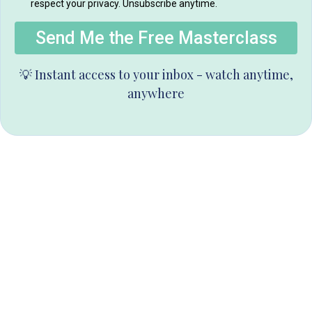
respect your privacy. Unsubscribe anytime.
Send Me the Free Masterclass
💡 Instant access to your inbox - watch anytime,
anywhere