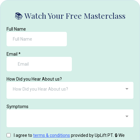
📚 Watch Your Free Masterclass
Full Name
Email
*
How Did you Hear About us?
How Did you Hear About us?
Symptoms
I agree to
terms & conditions
provided by UpLift PT. 🔒 We