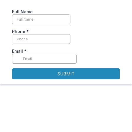
Full Name
Phone
*
Email
*
SUBMIT