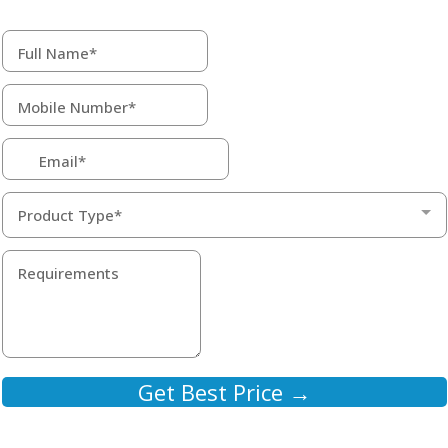
Product Type*
Get Best Price →