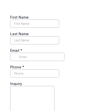
First Name
Last Name
Email
*
Phone
*
Inquiry