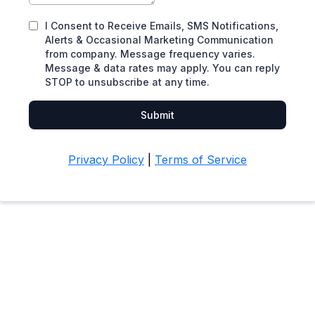
I Consent to Receive Emails, SMS Notifications,
Alerts & Occasional Marketing Communication
from company. Message frequency varies.
Message & data rates may apply. You can reply
STOP to unsubscribe at any time.
Submit
Privacy Policy
|
Terms of Service