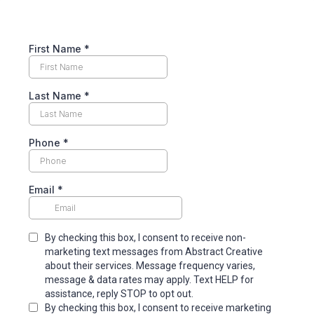
First Name
*
Last Name
*
Phone
*
Email
*
By checking this box, I consent to receive non-
marketing text messages from Abstract Creative
about their services. Message frequency varies,
message & data rates may apply. Text HELP for
assistance, reply STOP to opt out.
By checking this box, I consent to receive marketing