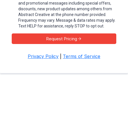
and promotional messages including special offers,
discounts, new product updates among others.from
Abstract Creative at the phone number provided.
Frequency may vary. Message & data rates may apply.
Text HELP for assistance, reply STOP to opt out.
Request Pricing
Privacy Policy
|
Terms of Service