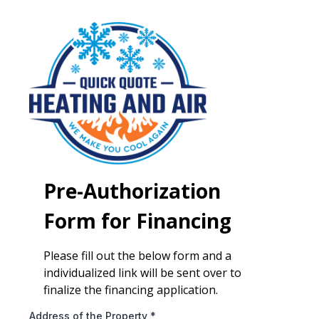
Pre-Authorization
Form for Financing
Please fill out the below form and a
individualized link will be sent over to
finalize the financing application.
Address of the Property
*