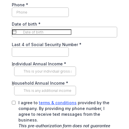
Phone
*
Date of birth
*
Last 4 of Social Security Number
*
Individual Annual Income
*
$
Household Annual Income
*
$
I agree to
terms & conditions
provided by the
company. By providing my phone number, I
agree to receive text messages from the
business.
This pre-authorization form does not guarantee