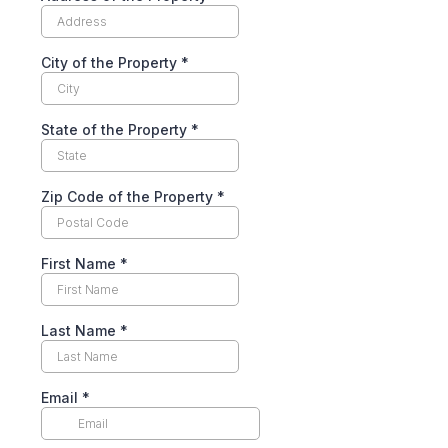
City of the Property
*
State of the Property
*
Zip Code of the Property
*
First Name
*
Last Name
*
Email
*