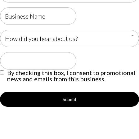
How did you hear about us?
By checking this box, I consent to promotional
news and emails from this business.
Submit