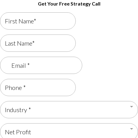
Get Your Free Strategy Call
Industry *
Net Profit