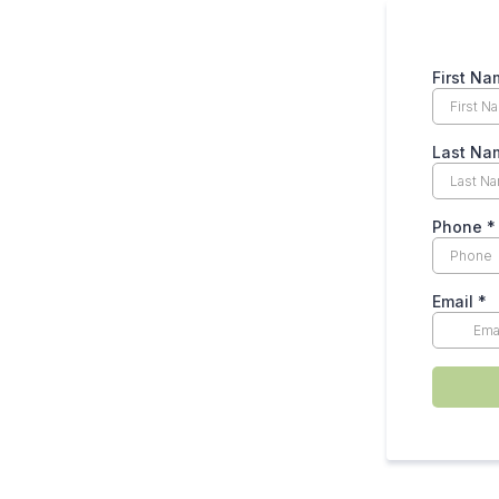
First N
Last Na
Phone
*
Email
*