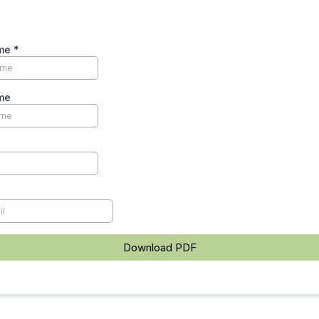
ame
*
me
Download PDF