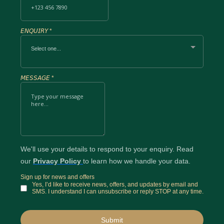
𝘌𝘕𝘘𝘜𝘐𝘙𝘠
*
Select one...
𝘔𝘌𝘚𝘚𝘈𝘎𝘌
*
We'll use your details to respond to your enquiry. Read
our
Privacy Policy
to learn how we handle your data.
Sign up for news and offers
Yes, I’d like to receive news, offers, and updates by email and
SMS. I understand I can unsubscribe or reply STOP at any time.
Submit