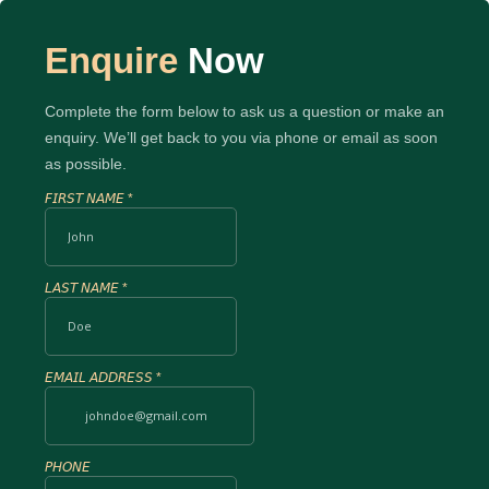
Enquire
Now
Complete the form below to ask us a question or make an
enquiry. We’ll get back to you via phone or email as soon
as possible.
𝘍𝘐𝘙𝘚𝘛 𝘕𝘈𝘔𝘌
*
𝘓𝘈𝘚𝘛 𝘕𝘈𝘔𝘌
*
𝘌𝘔𝘈𝘐𝘓 𝘈𝘋𝘋𝘙𝘌𝘚𝘚
*
𝘗𝘏𝘖𝘕𝘌