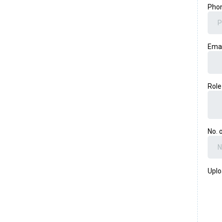
Pho
Ema
Rol
No. 
Uplo