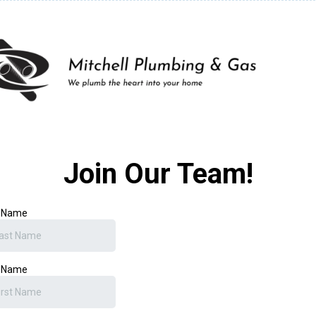
Join Our Team!
t Name
t Name