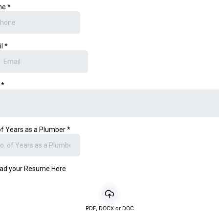
ne
*
il
*
e
*
of Years as a Plumber
*
ad your Resume Here
PDF, DOCX or DOC