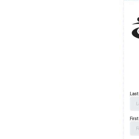
Las
Firs