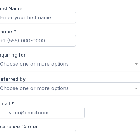
irst Name
Phone
*
nquiring for
Choose one or more options
eferred by
Choose one or more options
mail
*
nsurance Carrier