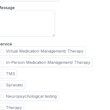
Message
ervice
Virtual Medication Management/ Therapy
In-Person Medication Management/ Therapy
TMS
Spravato
Neuropsychological testing
Therapy