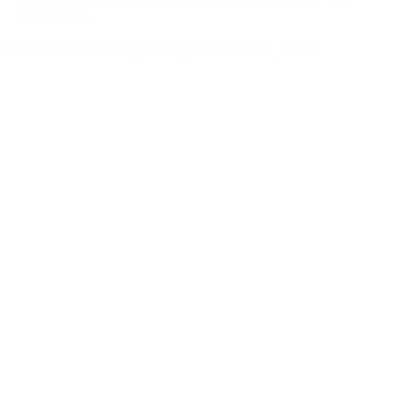
business.
common.challenge.bot_protection_label