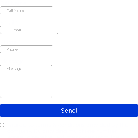
Full Name
*
Email
*
Phone
*
Message
*
Send!
I agree to terms & conditions provided by the
company. By providing my phone number, I
agree to receive text messages from the