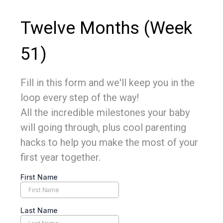
Twelve Months (Week
51)
Fill in this form and we'll keep you in the
loop every step of the way!
All the incredible milestones your baby
will going through, plus cool parenting
hacks to help you make the most of your
first year together.
First Name
Last Name