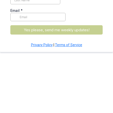
Email
*
Yes please, send me weekly updates!
Privacy Policy
|
Terms of Service