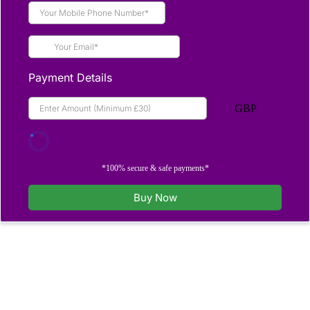
Payment Details
GBP
*100% secure & safe payments*
Buy Now