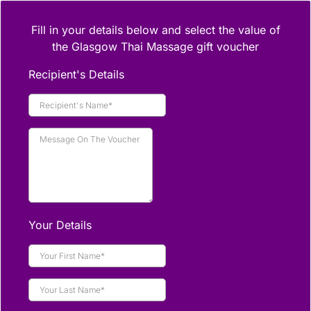
Fill in your details below and select the value of
the Glasgow Thai Massage gift voucher
Recipient's Details
Your Details