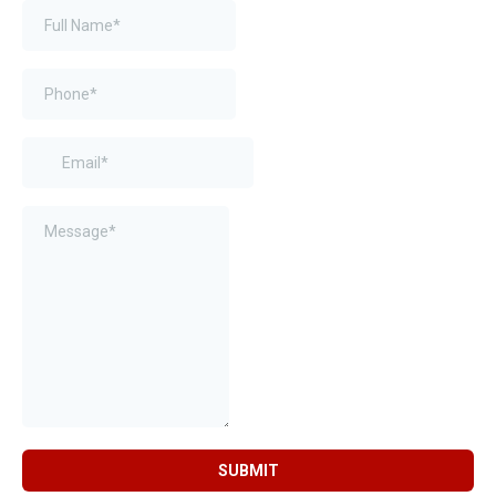
SUBMIT