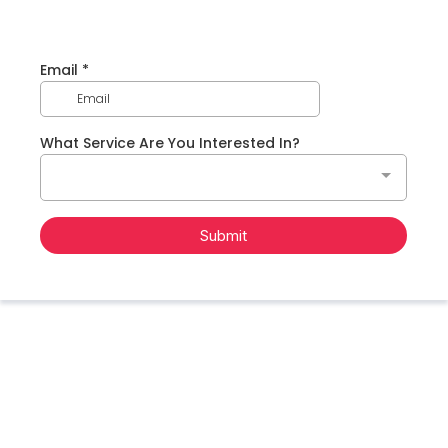
Email
*
What Service Are You Interested In?
Submit