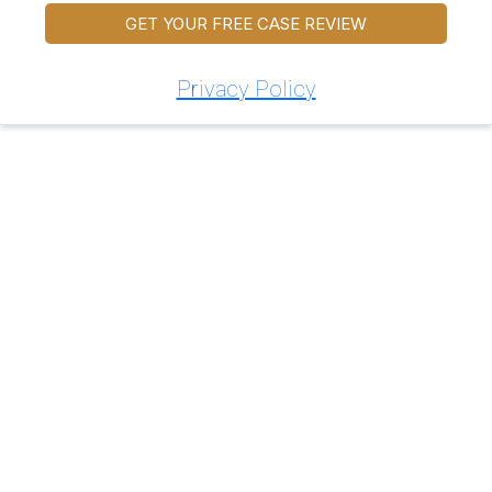
GET YOUR FREE CASE REVIEW
Privacy Policy