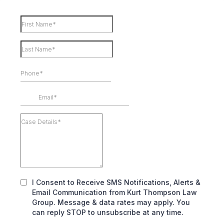
I Consent to Receive SMS Notifications, Alerts &
Email Communication from Kurt Thompson Law
Group. Message & data rates may apply. You
can reply STOP to unsubscribe at any time.