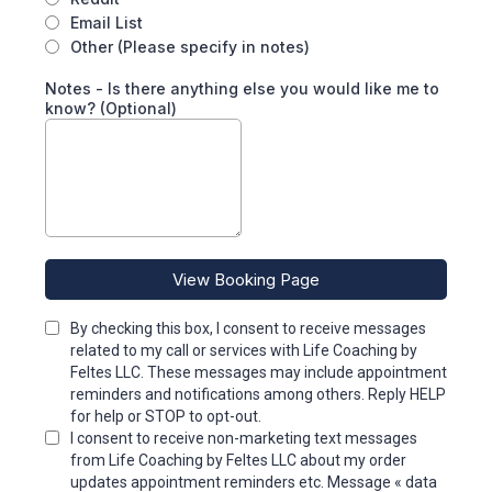
Email List
Other (Please specify in notes)
Notes - Is there anything else you would like me to
know? (Optional)
View Booking Page
By checking this box, I consent to receive messages
related to my call or services with Life Coaching by
Feltes LLC. These messages may include appointment
reminders and notifications among others. Reply HELP
for help or STOP to opt-out.
I consent to receive non-marketing text messages
from Life Coaching by Feltes LLC about my order
updates appointment reminders etc. Message « data