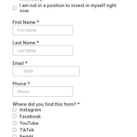
I am not in a position to invest in myself right
now.
First Name
*
Last Name
*
Email
*
Phone
*
Where did you find this form?
*
Instagram
Facebook
YouTube
TikTok
Reddit