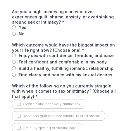
Are you a high-achieving man who ever
experiences guilt, shame, anxiety, or overthinking
around sex or intimacy?
*
Yes
No
Which outcome would have the biggest impact on
your life right now? (Choose one)
*
Enjoy sex with confidence, freedom, and ease
Feel confident and comfortable in my body
Build a healthy, fulfilling romantic relationship
Find clarity and peace with my sexual desires
Which of the following do you currently struggle
with when it comes to sex or intimacy? (Choose all
that apply)
*
Overthinking or anxiety during sex
Religious guilt or purity culture-related shame
Difficulty getting or staying hard