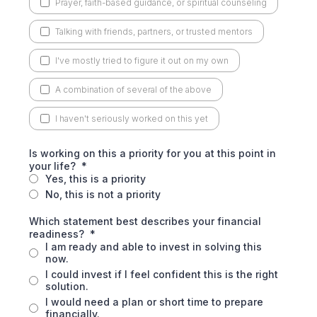
Prayer, faith-based guidance, or spiritual counseling
Talking with friends, partners, or trusted mentors
I've mostly tried to figure it out on my own
A combination of several of the above
I haven't seriously worked on this yet
Is working on this a priority for you at this point in
your life?
*
Yes, this is a priority
No, this is not a priority
Which statement best describes your financial
readiness?
*
I am ready and able to invest in solving this
now.
I could invest if I feel confident this is the right
solution.
I would need a plan or short time to prepare
financially.