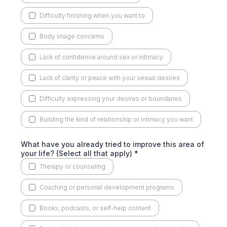
Difficulty finishing when you want to
Body image concerns
Lack of confidence around sex or intimacy
Lack of clarity or peace with your sexual desires
Difficulty expressing your desires or boundaries
Building the kind of relationship or intimacy you want
What have you already tried to improve this area of
your life? (Select all that apply)
*
Therapy or counseling
Coaching or personal development programs
Books, podcasts, or self-help content